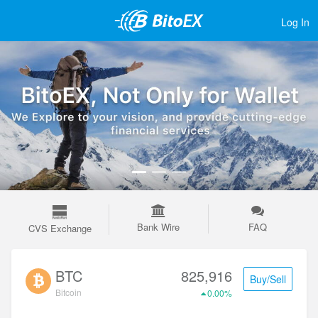
Log In
Bank Wire
FAQ
CVS Exchange
BTC
825,916
Buy/Sell
Bitcoin
0.00%