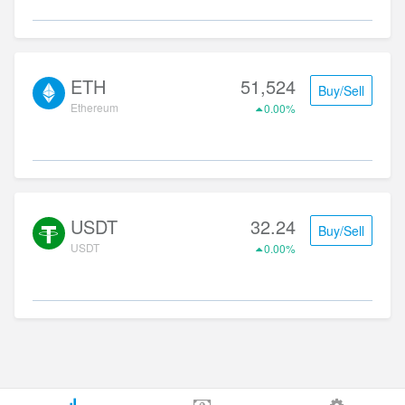
ETH
51,524
Buy/Sell
Ethereum
0.00%
USDT
32.24
Buy/Sell
USDT
0.00%