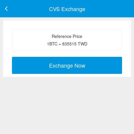
CVS Exchange
Reference Price
1
BTC
=
835515
TWD
Exchange Now