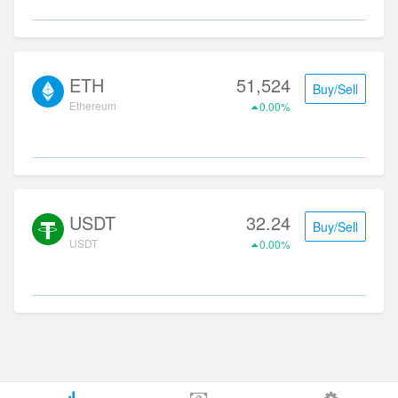
ETH
51,524
Buy/Sell
Ethereum
0.00%
USDT
32.24
Buy/Sell
USDT
0.00%