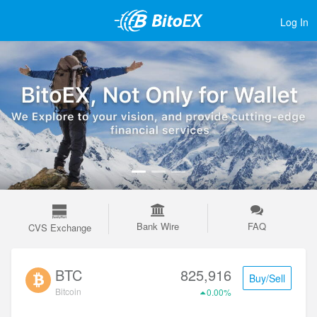
Log In
Bank Wire
FAQ
CVS Exchange
BTC
825,916
Buy/Sell
Bitcoin
0.00%